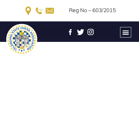
Reg No – 603/2015
44th TELANGANA STATE
RANKING CHESS
TOURNAMENT – 2023