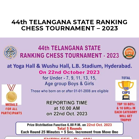
44th TELANGANA STATE RANKING
CHESS TOURNAMENT – 2023