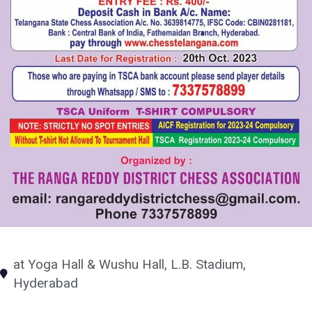
at Yoga Hall & Wushu Hall, L.B. Stadium,
Hyderabad