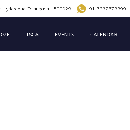
r, Hyderabad, Telangana – 500029
+91-7337578899
OME
TSCA
EVENTS
CALENDAR
UNDER – 17 BOYS CHE
2022