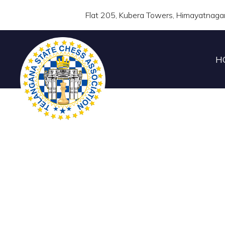
Flat 205, Kubera Towers, Himayatnaga
H
TELANGANA STATE 