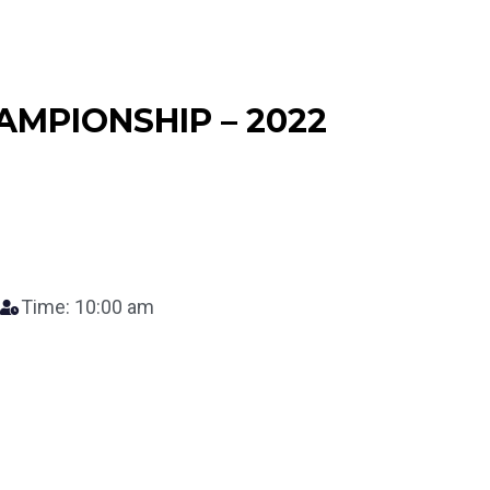
AMPIONSHIP – 2022
Time: 10:00 am