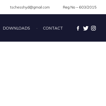
tschesshyd@gmail.com
Reg No – 603/2015
DOWNLOADS
CONTACT
SS CHAMPIONSHIP –