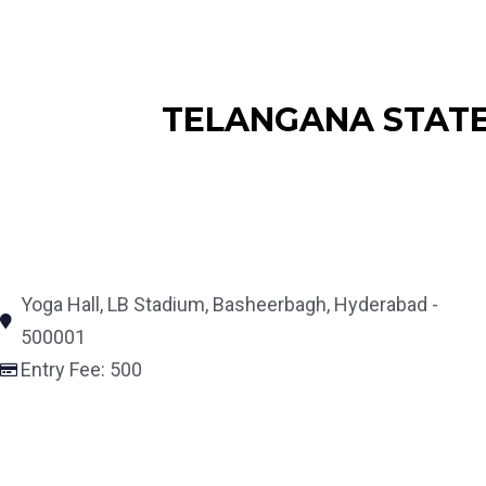
TELANGANA STATE 
Yoga Hall, LB Stadium, Basheerbagh, Hyderabad -
500001
Entry Fee: 500