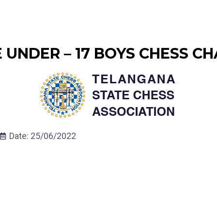
UNDER – 17 BOYS CHESS CH
Date: 25/06/2022