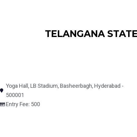
TELANGANA STATE 
Yoga Hall, LB Stadium, Basheerbagh, Hyderabad -
500001
Entry Fee: 500