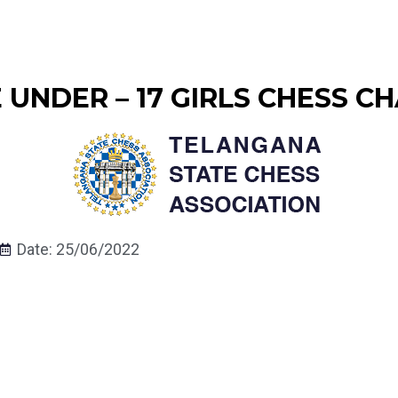
UNDER – 17 GIRLS CHESS CH
Date: 25/06/2022