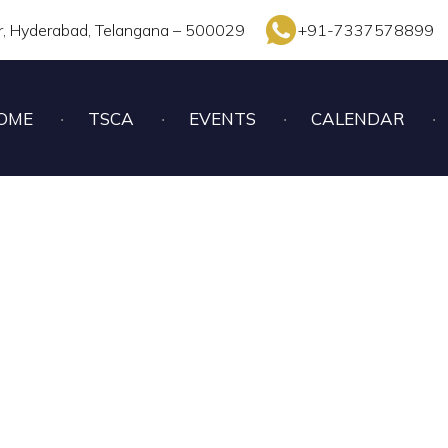
r, Hyderabad, Telangana – 500029
+91-7337578899
OME
TSCA
EVENTS
CALENDAR
NDER – 17 GIRLS CH
2022