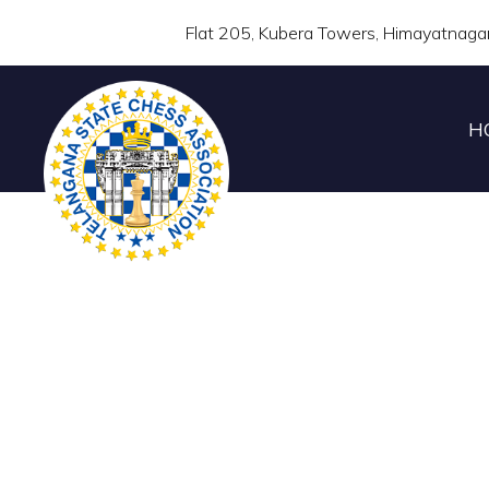
Flat 205, Kubera Towers, Himayatnaga
H
TELANGANA STATE U