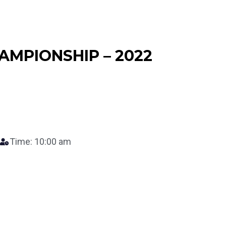
AMPIONSHIP – 2022
Time: 10:00 am