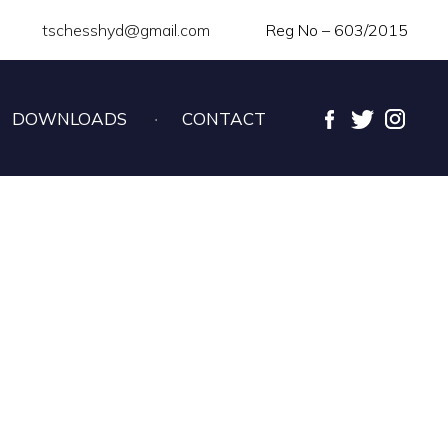
tschesshyd@gmail.com
Reg No – 603/2015
DOWNLOADS
CONTACT
ESS CHAMPIONSHIP –