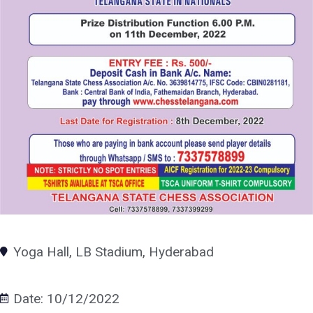
Yoga Hall, LB Stadium, Hyderabad
Date: 10/12/2022