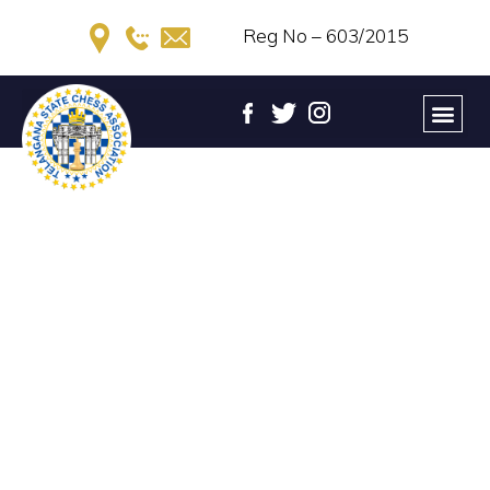
Reg No – 603/2015
TELANGANA STATE WOMEN
CHESS CHAMPIONSHIP –
2022