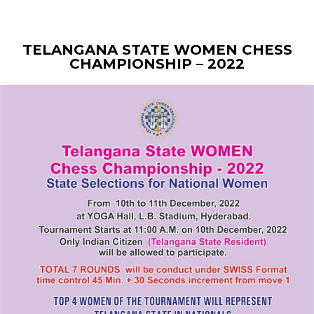
TELANGANA STATE WOMEN CHESS
CHAMPIONSHIP – 2022