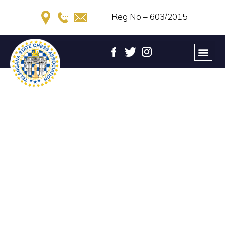
Reg No – 603/2015
UCCF 7th TELANGANA STATE
UNDER-14 GIRLS CHESS
CHAMPIONSHIP – 2022