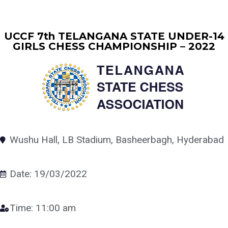
UCCF 7th TELANGANA STATE UNDER-14
GIRLS CHESS CHAMPIONSHIP – 2022
Wushu Hall, LB Stadium, Basheerbagh, Hyderabad
Date: 19/03/2022
Time: 11:00 am