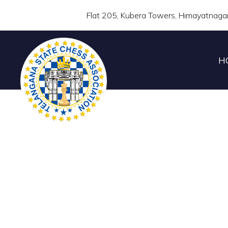
Flat 205, Kubera Towers, Himayatnaga
H
UCCF 7th TEL
CHAMP