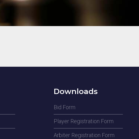
Downloads
Bid Form
Player Registration Form
Arbiter Registration Form