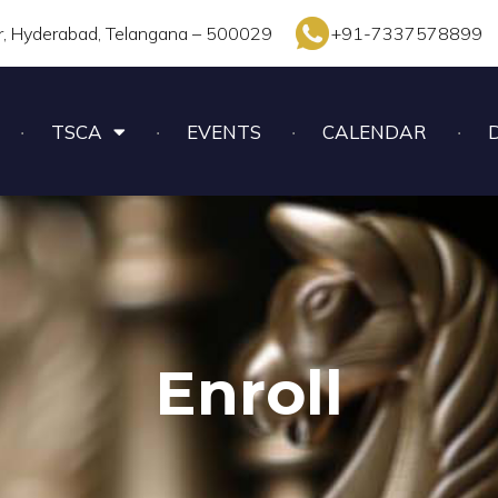
r, Hyderabad, Telangana – 500029
+91-7337578899
TSCA
EVENTS
CALENDAR
Enroll