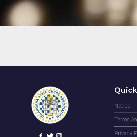
Quick
Notice
Terms An
Privacy P