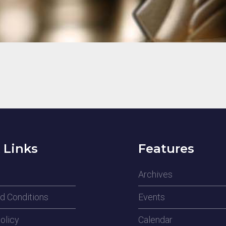
 Links
Features
Archives
d Conditions
Events
olicy
Calendar