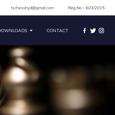
tschesshyd@gmail.com
Reg No – 603/2015
DOWNLOADS
CONTACT